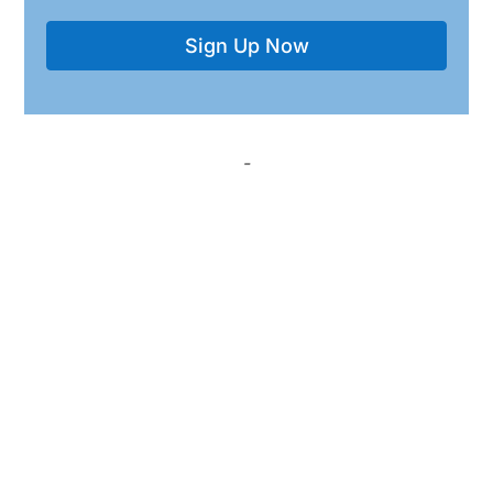
Sign Up Now
-