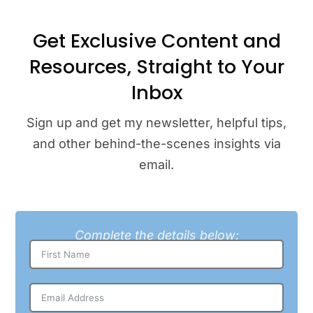
Get Exclusive Content and
Resources, Straight to Your
Inbox
Sign up and get my newsletter, helpful tips,
and other behind-the-scenes insights via
email.
Complete the details below: