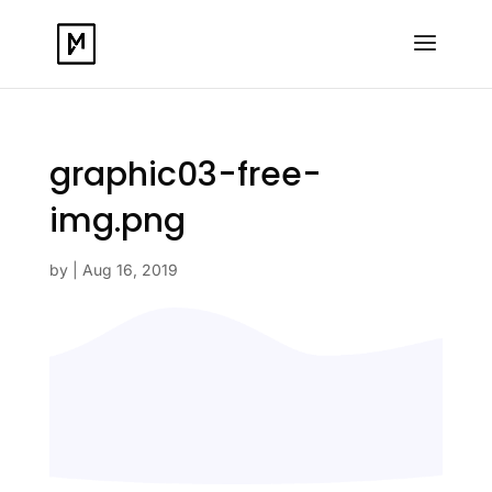
graphic03-free-
img.png
by
|
Aug 16, 2019