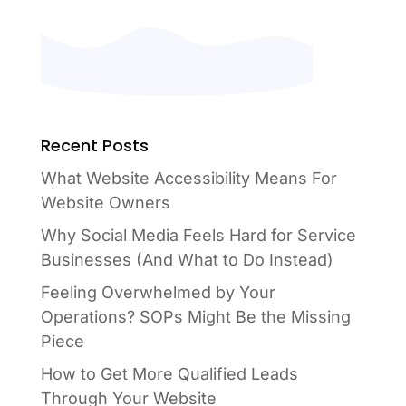
Recent Posts
What Website Accessibility Means For
Website Owners
Why Social Media Feels Hard for Service
Businesses (And What to Do Instead)
Feeling Overwhelmed by Your
Operations? SOPs Might Be the Missing
Piece
How to Get More Qualified Leads
Through Your Website