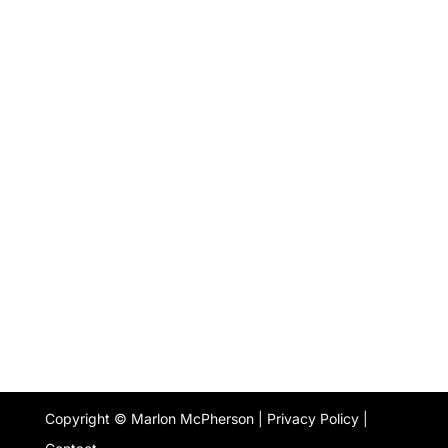
Copyright © Marlon McPherson |
Privacy Policy
|