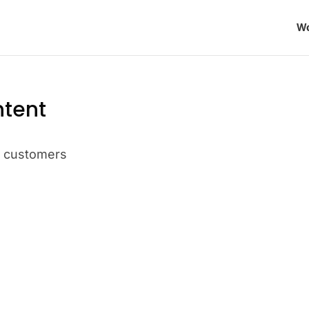
Wo
ntent
t customers