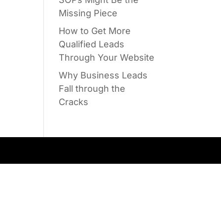
Missing Piece
How to Get More
Qualified Leads
Through Your Website
Why Business Leads
Fall through the
Cracks