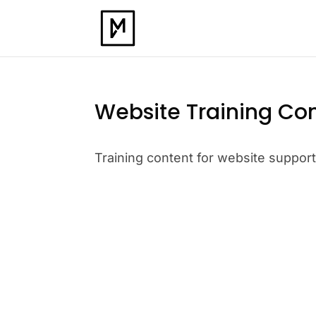
Website Training Co
Training content for website suppor