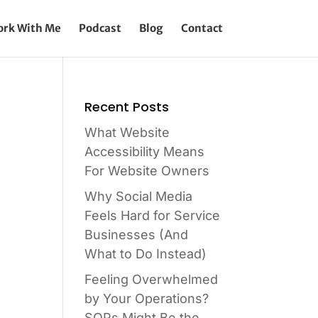
rk With Me
Podcast
Blog
Contact
Recent Posts
What Website
Accessibility Means
For Website Owners
Why Social Media
Feels Hard for Service
Businesses (And
What to Do Instead)
Feeling Overwhelmed
by Your Operations?
SOPs Might Be the