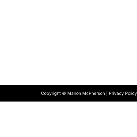
Copyright © Marlon McPherson |
Privacy Polic