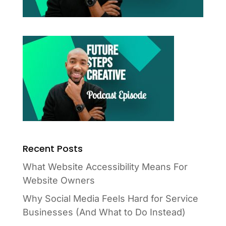
Recent Posts
What Website Accessibility Means For
Website Owners
Why Social Media Feels Hard for Service
Businesses (And What to Do Instead)