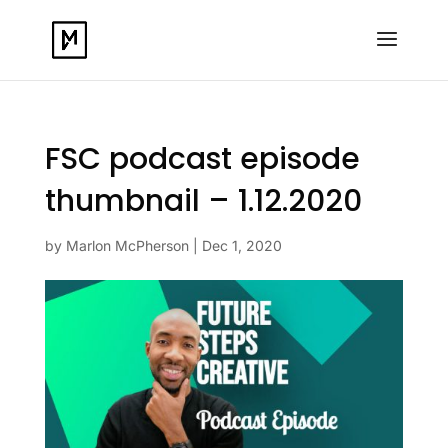
FSC podcast episode
thumbnail – 1.12.2020
by
Marlon McPherson
|
Dec 1, 2020