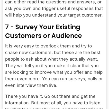
can either read the questions and answers, or
ask you own and trigger useful responses that
will help you understand your target customer.
7 - Survey Your Existing
Customers or Audience
It is very easy to overlook them and try to
chase new customers, but these are the best
people to ask about what they actually want.
They will tell you if you make it clear that you
are looking to improve what you offer and help
them even more. You can run surveys, polls or
even interview them live.
There you have it. Go out there and get the
information. But most of all, you have to listen