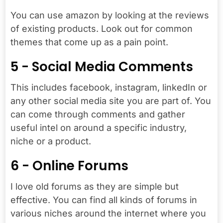
You can use amazon by looking at the reviews
of existing products. Look out for common
themes that come up as a pain point.
5 - Social Media Comments
This includes facebook, instagram, linkedIn or
any other social media site you are part of. You
can come through comments and gather
useful intel on around a specific industry,
niche or a product.
6 - Online Forums
I love old forums as they are simple but
effective. You can find all kinds of forums in
various niches around the internet where you