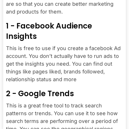
are so that you can create better marketing
and products for them.
1 - Facebook Audience
Insights
This is free to use if you create a facebook Ad
account. You don’t actually have to run ads to
get the insights you need. You can find out
things like pages liked, brands followed,
relationship status and more
2 - Google Trends
This is a great free tool to track search
patterns or trends. You can use it to see how
search terms are performing over a period of
time. You can see the geographical regions