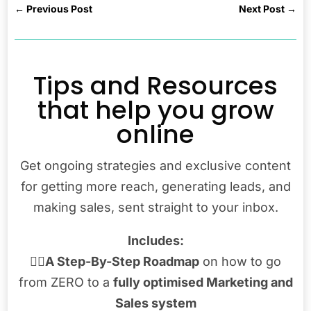
←
Previous Post
Next Post
→
Tips and Resources
that help you grow
online
Get ongoing strategies and exclusive content
for getting more reach, generating leads, and
making sales, sent straight to your inbox.
Includes:
👉🏾
A Step-By-Step Roadmap
on how to go
from ZERO to a
fully optimised Marketing and
Sales system