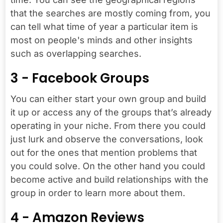
that the searches are mostly coming from, you
can tell what time of year a particular item is
most on people's minds and other insights
such as overlapping searches.
3 - Facebook Groups
You can either start your own group and build
it up or access any of the groups that’s already
operating in your niche. From there you could
just lurk and observe the conversations, look
out for the ones that mention problems that
you could solve. On the other hand you could
become active and build relationships with the
group in order to learn more about them.
4 - Amazon Reviews