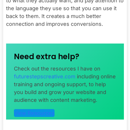
to what they actually want, and pay attention to
the language they use so that you can use it
back to them. It creates a much better
connection and improves conversions.
Need extra help?
Check out the resources I have on
futurestepscreative.com
including online
training and ongoing support, to help
you build and grow your website and
audience with content marketing.
View Resources