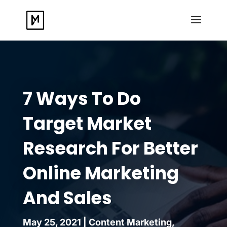
7 Ways To Do
Target Market
Research For Better
Online Marketing
And Sales
May 25, 2021
|
Content Marketing
,