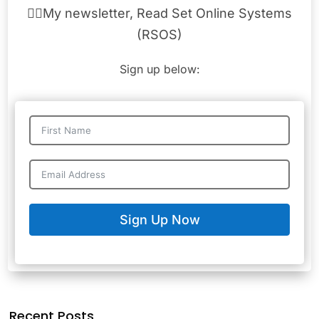
👉🏾My newsletter, Read Set Online Systems
(RSOS)
Sign up below:
Sign Up Now
Recent Posts