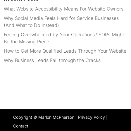
What Website Accessibility Means For Website Owners
Why Social Media Feels Hard for Service Businesses
(And What to Do Instead)
Feeling Overwhelmed by Your Operations? SOPs Might
Be the Missing Piece
How to Get More Qualified Leads Through Your Website
Why Business Leads Fall through the Cracks
Copyright © Marlon McPherson |
Privacy Policy
|
Contact