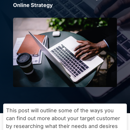
Online Strategy
This post will outline some of the ways you
can find out more about your target customer
by researching what their needs and desires