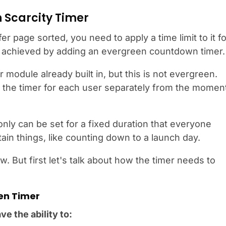
 Scarcity Timer
r page sorted, you need to apply a time limit to it fo
be achieved by adding an evergreen countdown timer.
 module already built in, but this is not evergreen.
 the timer for each user separately from the momen
 only can be set for a fixed duration that everyone
ain things, like counting down to a launch day.
w. But first let's talk about how the timer needs to
en Timer
e the ability to: