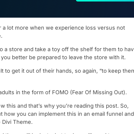
r a lot more when we experience loss versus not
e.
to a store and take a toy off the shelf for them to ha
, you better be prepared to leave the store with it.
ult to get it out of their hands, so again, “to keep the
dults in the form of FOMO (Fear Of Missing Out).
w this and that’s why you’re reading this post. So,
out how you can implement this in an email funnel and
 Divi Theme.