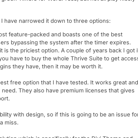
I have narrowed it down to three options:
most feature-packed and boasts one of the best
ers bypassing the system after the timer expires.
 it is the priciest option. A couple of years back I got i
 you have to buy the whole Thrive Suite to get acces
lugins they have, then it may be worth it.
best free option that I have tested. It works great an
ll need. They also have premium licenses that gives
ort.
bility with design, so if this is going to be an issue fo
 a miss.