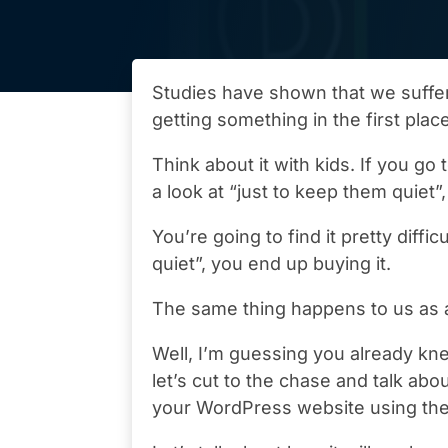
Studies have shown that we suffe
getting something in the first plac
Think about it with kids. If you go 
a look at “just to keep them quiet”
You’re going to find it pretty diffic
quiet”, you end up buying it.
The same thing happens to us as a
Well, I’m guessing you already kne
let’s cut to the chase and talk ab
your WordPress website using the