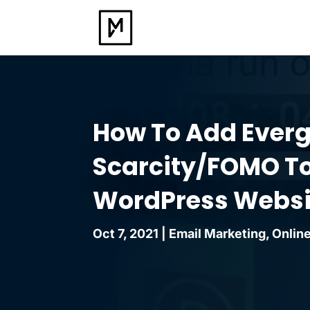
How To Add Ever
Scarcity/FOMO To
WordPress Websi
Oct 7, 2021
|
Email Marketing
,
Online