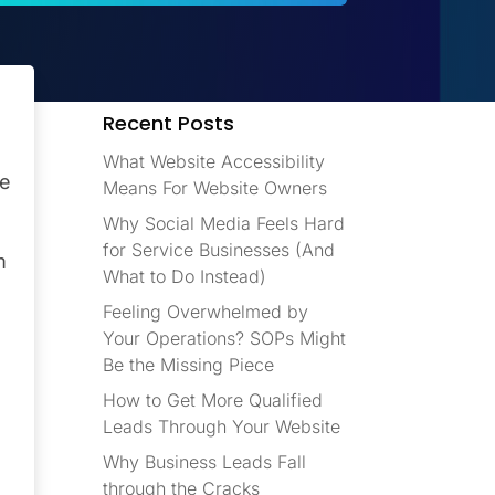
Recent Posts
What Website Accessibility
ve
Means For Website Owners
Why Social Media Feels Hard
for Service Businesses (And
m
What to Do Instead)
Feeling Overwhelmed by
Your Operations? SOPs Might
Be the Missing Piece
How to Get More Qualified
Leads Through Your Website
Why Business Leads Fall
through the Cracks