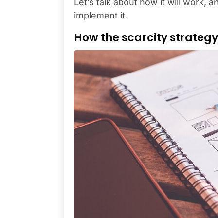
Let’s talk about how it will work, a
implement it.
How the scarcity strateg