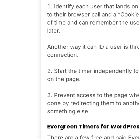
Identify each user that lands on t
to their browser call and a “Cookie
of time and can remember the user
later.
Another way it can ID a user is thr
connection.
Start the timer independently f
on the page.
Prevent access to the page when
done by redirecting them to anoth
something else.
Evergreen Timers for WordPres
There are a few free and paid Ever