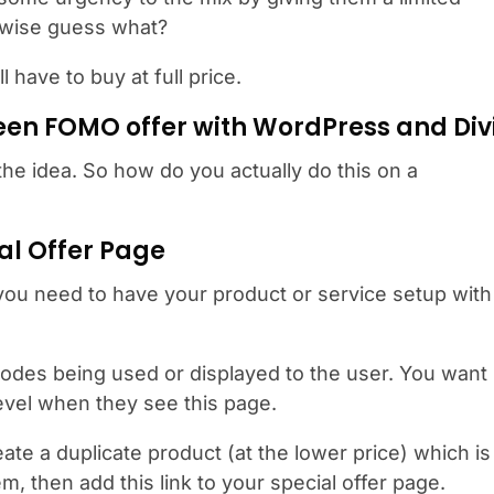
rwise guess what?
have to buy at full price.
een FOMO offer with WordPress and Div
t the idea. So how do you actually do this on a
ial Offer Page
 you need to have your product or service setup with
odes being used or displayed to the user. You want
level when they see this page.
eate a duplicate product (at the lower price) which is
m, then add this link to your special offer page.