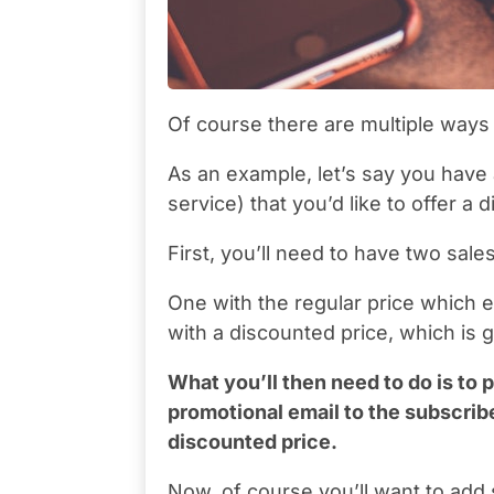
Of course there are multiple ways t
As an example, let’s say you have 
service) that you’d like to offer a
First, you’ll need to have two sale
One with the regular price which e
with a discounted price, which is g
What you’ll then need to do is to p
promotional email to the subscriber
discounted price.
Now, of course you’ll want to add