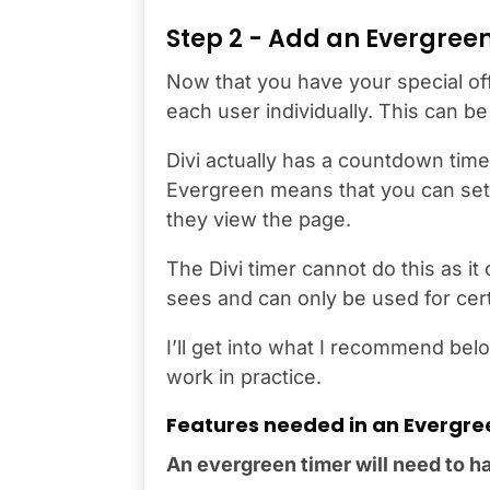
Step 2 - Add an Evergreen
Now that you have your special offe
each user individually. This can 
Divi actually has a countdown timer
Evergreen means that you can set
they view the page.
The Divi timer cannot do this as it
sees and can only be used for cert
I’ll get into what I recommend belo
work in practice.
Features needed in an Evergre
An evergreen timer will need to hav