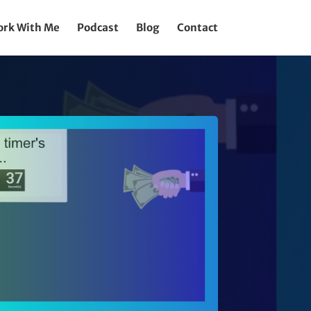
rk With Me
Podcast
Blog
Contact