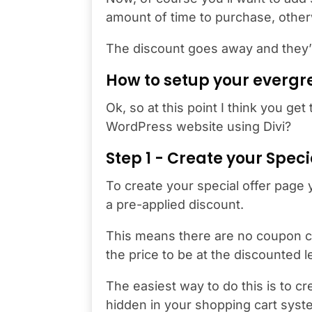
amount of time to purchase, othe
The discount goes away and they’ll 
How to setup your evergr
Ok, so at this point I think you ge
WordPress website using Divi?
Step 1 - Create your Spec
To create your special offer page
a pre-applied discount.
This means there are no coupon c
the price to be at the discounted 
The easiest way to do this is to cr
hidden in your shopping cart syste