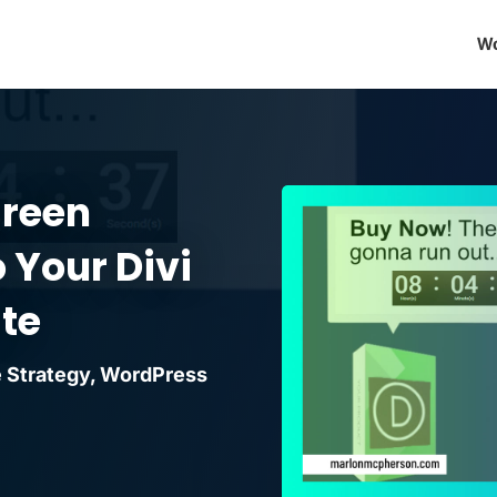
Wo
green
 Your Divi
te
 Strategy
,
WordPress