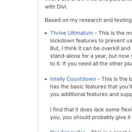
with Divi.
Based on my research and testing 
Thrive Ultimatum
- This is the 
lockdown features to prevent us
But, I think it can be overkill and
stand-alone for a year, but now
to it. If you need all the other p
Intelly Countdown
- This is the 
has the basic features that you’
you additional features and supp
I find that it does lack some flexi
you, you should probably give it