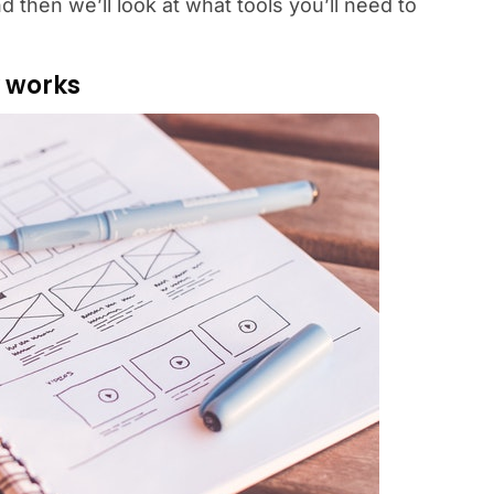
nd then we’ll look at what tools you’ll need to
y works