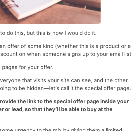
o do this, but this is how I would do it.
an offer of some kind (whether this is a product or a
 discount on when someone signs up to your email list
s pages for your offer.
veryone that visits your site can see, and the other
oing to be hidden—let’s call it the special offer page.
rovide the link to the special offer page inside your
 or lead, so that they’ll be able to buy at the
 some urgency to the mix by giving them a limited