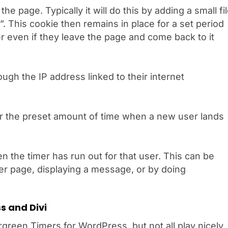
he page. Typically it will do this by adding a small fi
”. This cookie then remains in place for a set period
 even if they leave the page and come back to it
ough the IP address linked to their internet
or the preset amount of time when a new user lands
 the timer has run out for that user. This can be
er page, displaying a message, or by doing
s and Divi
green Timers for WordPress, but not all play nicely