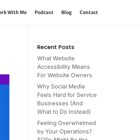
rk With Me
Podcast
Blog
Contact
Recent Posts
What Website
Accessibility Means
For Website Owners
Why Social Media
Feels Hard for Service
Businesses (And
What to Do Instead)
Feeling Overwhelmed
by Your Operations?
SOPs Might Be the