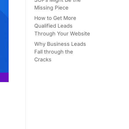
Missing Piece
How to Get More
Qualified Leads
Through Your Website
Why Business Leads
Fall through the
Cracks