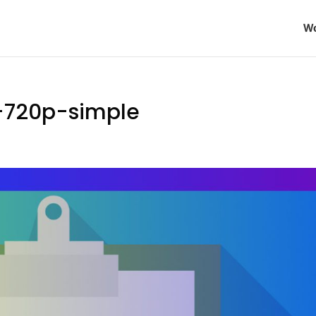
Wo
-720p-simple