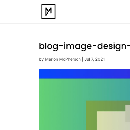
blog-image-design
by
Marlon McPherson
|
Jul 7, 2021