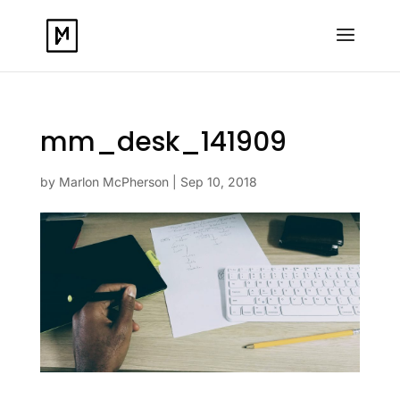
mm_desk_141909
by
Marlon McPherson
|
Sep 10, 2018