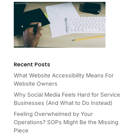
Recent Posts
What Website Accessibility Means For
Website Owners
Why Social Media Feels Hard for Service
Businesses (And What to Do Instead)
Feeling Overwhelmed by Your
Operations? SOPs Might Be the Missing
Piece