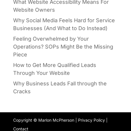
What Website Accessibility Means For
Website Owners
Why Social Media Feels Hard for Service
Businesses (And What to Do Instead)
Feeling Overwhelmed by Your
Operations? SOPs Might Be the Missing
Piece
How to Get More Qualified Leads
Through Your Website
Why Business Leads Fall through the
Cracks
Copyright © Marlon McPherson |
Privacy Policy
|
Contact