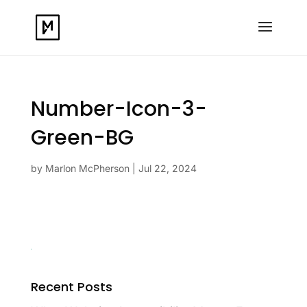
Number-Icon-3-
Green-BG
by
Marlon McPherson
|
Jul 22, 2024
Recent Posts