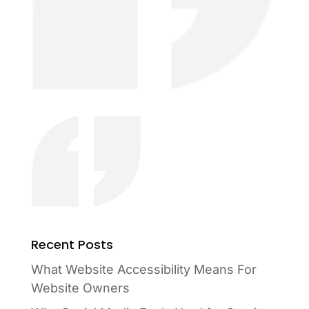
Recent Posts
What Website Accessibility Means For
Website Owners