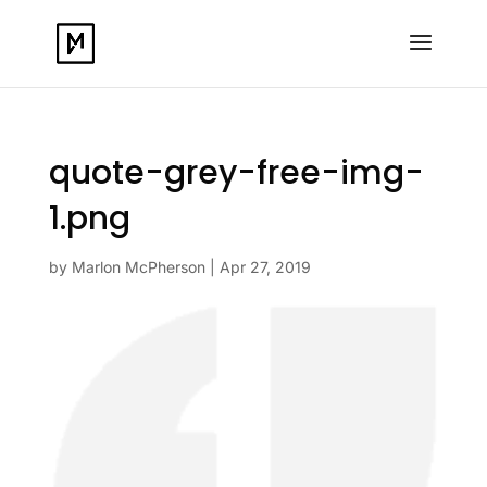
quote-grey-free-img-
1.png
by
Marlon McPherson
|
Apr 27, 2019