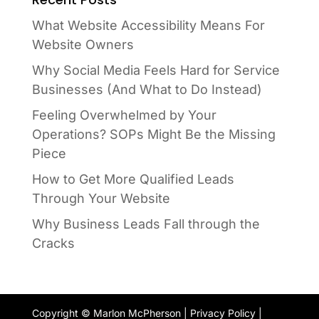
What Website Accessibility Means For
Website Owners
Why Social Media Feels Hard for Service
Businesses (And What to Do Instead)
Feeling Overwhelmed by Your
Operations? SOPs Might Be the Missing
Piece
How to Get More Qualified Leads
Through Your Website
Why Business Leads Fall through the
Cracks
Copyright © Marlon McPherson |
Privacy Policy
|