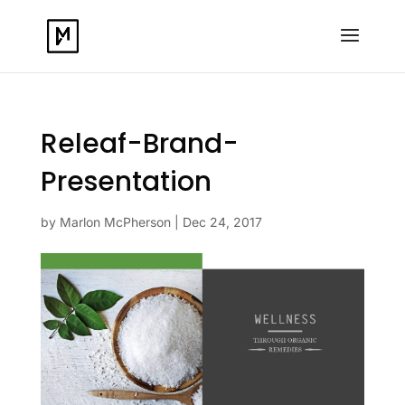
Releaf-Brand-
Presentation
by
Marlon McPherson
|
Dec 24, 2017