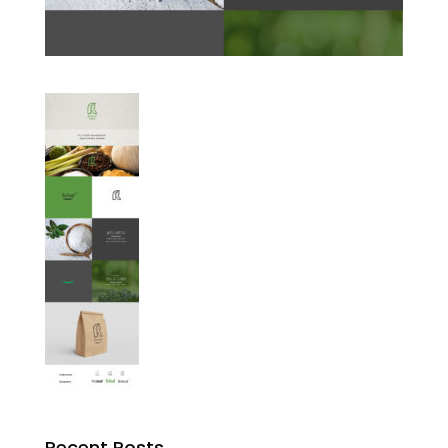
Recent Posts