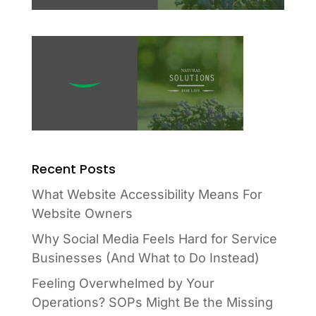
Recent Posts
What Website Accessibility Means For
Website Owners
Why Social Media Feels Hard for Service
Businesses (And What to Do Instead)
Feeling Overwhelmed by Your
Operations? SOPs Might Be the Missing