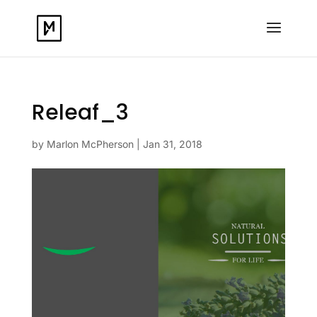
Releaf_3
by
Marlon McPherson
|
Jan 31, 2018