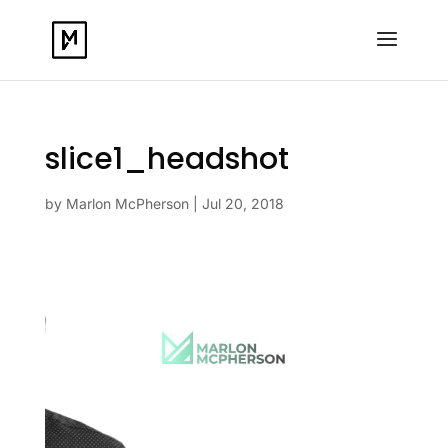
slice1_headshot
by
Marlon McPherson
|
Jul 20, 2018