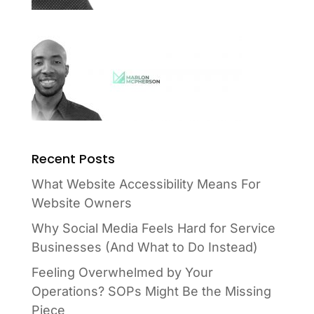
Recent Posts
What Website Accessibility Means For
Website Owners
Why Social Media Feels Hard for Service
Businesses (And What to Do Instead)
Feeling Overwhelmed by Your
Operations? SOPs Might Be the Missing
Piece