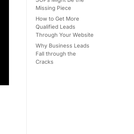
Missing Piece
How to Get More
Qualified Leads
Through Your Website
Why Business Leads
Fall through the
Cracks