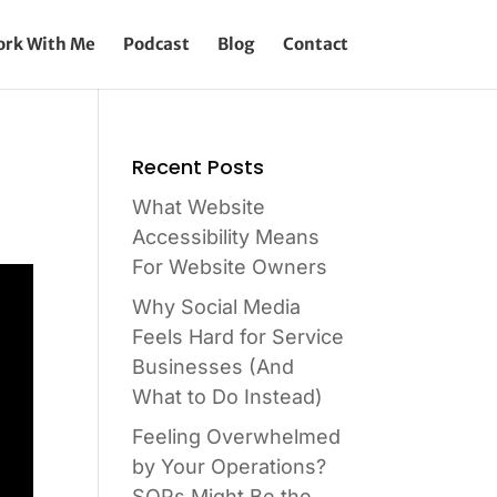
rk With Me
Podcast
Blog
Contact
Recent Posts
What Website
Accessibility Means
For Website Owners
Why Social Media
Feels Hard for Service
Businesses (And
What to Do Instead)
Feeling Overwhelmed
by Your Operations?
SOPs Might Be the