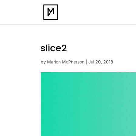
slice2
by
Marlon McPherson
|
Jul 20, 2018