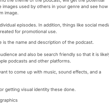
and the theme of the podcast, will get the potential
the images used by others in your genre and see how
om image.
vidual episodes. In addition, things like social medi
reated for promotional use.
e is the name and description of the podcast.
dience and also be search friendly so that it is likel
pple podcasts and other platforms.
want to come up with music, sound effects, and a
or getting visual identity these done.
 graphics