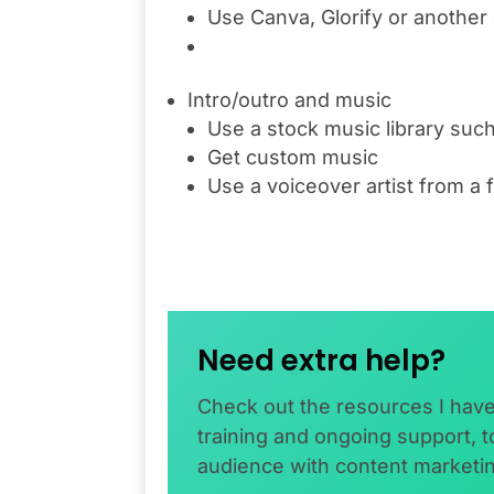
Use Canva, Glorify or another
Intro/outro and music
Use a stock music library such 
Get custom music
Use a voiceover artist from a 
Need extra help?
Check out the resources I hav
training and ongoing support, 
audience with content marketi