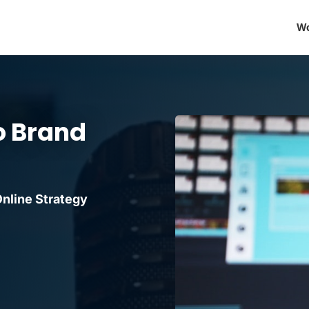
Wo
o Brand
nline Strategy