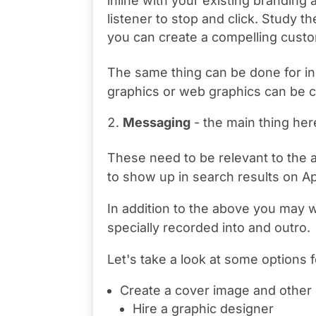
inline with your existing branding 
listener to stop and click. Study 
you can create a compelling cust
The same thing can be done for indi
graphics or web graphics can be c
Messaging
- the main thing her
These need to be relevant to the au
to show up in search results on A
In addition to the above you may 
specially recorded into and outro.
Let's take a look at some options f
Create a cover image and other
Hire a graphic designer