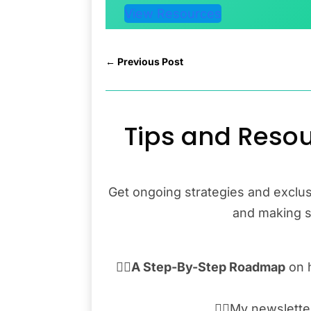
View Resources
←
Previous Post
Tips and Resou
Get ongoing strategies and exclus
and making sa
👉🏾
A Step-By-Step Roadmap
on 
👉🏾My newslett