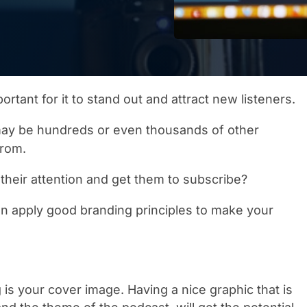
ortant for it to stand out and attract new listeners.
ay be hundreds or even thousands of other
from.
their attention and get them to subscribe?
n apply good branding principles to make your
 is your cover image. Having a nice graphic that is