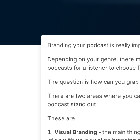
Branding your podcast is really imp
Depending on your genre, there m
podcasts for a listener to choose 
The question is how can you grab 
There are two areas where you ca
podcast stand out.
These are:
Visual Branding
- the main thing