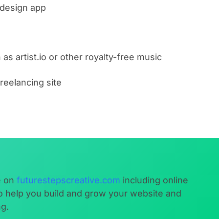
 design app
as artist.io or other royalty-free music
freelancing site
e on
futurestepscreative.com
including online
to help you build and grow your website and
ng.