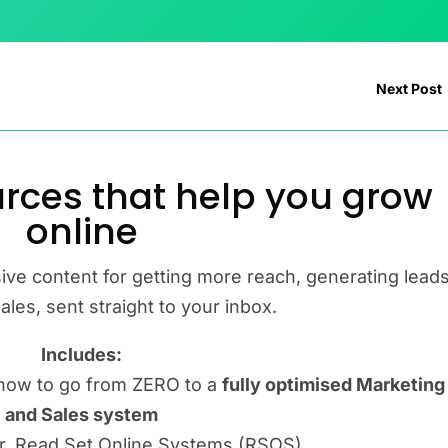
Next Post
rces that help you grow
online
ive content for getting more reach, generating leads
les, sent straight to your inbox.
Includes:
how to go from ZERO to a
fully optimised Marketing
and Sales system
er, Read Set Online Systems (RSOS)