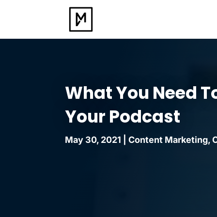
What You Need T
Your Podcast
May 30, 2021
|
Content Marketing
,
O