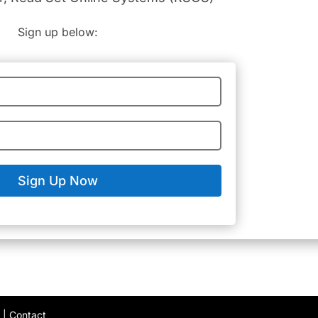
Sign up below:
Sign Up Now
y
|
Contact