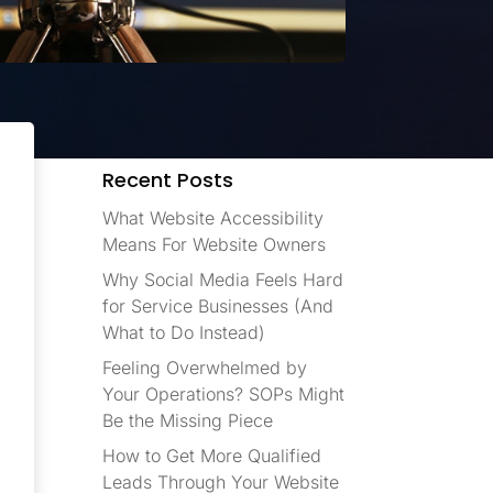
Recent Posts
What Website Accessibility
Means For Website Owners
Why Social Media Feels Hard
for Service Businesses (And
What to Do Instead)
Feeling Overwhelmed by
Your Operations? SOPs Might
Be the Missing Piece
How to Get More Qualified
Leads Through Your Website