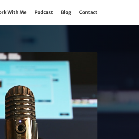
rk With Me
Podcast
Blog
Contact