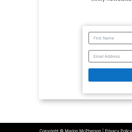
Copyright © Marlon McPherson |
Privacy Polic