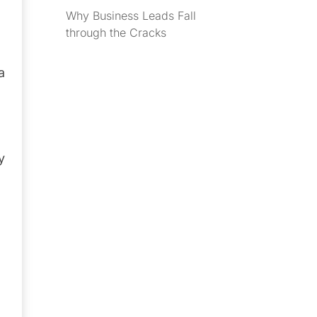
Why Business Leads Fall
through the Cracks
a
y