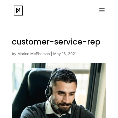
customer-service-rep
by
Marlon McPherson
|
May 16, 2021