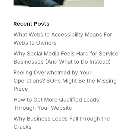
Recent Posts
What Website Accessibility Means For
Website Owners
Why Social Media Feels Hard for Service
Businesses (And What to Do Instead)
Feeling Overwhelmed by Your
Operations? SOPs Might Be the Missing
Piece
How to Get More Qualified Leads
Through Your Website
Why Business Leads Fall through the
Cracks