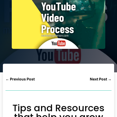
←
Previous Post
Next Post
→
Tips and Resources