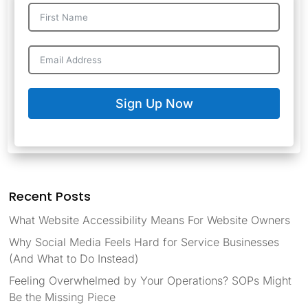
Sign Up Now
Recent Posts
What Website Accessibility Means For Website Owners
Why Social Media Feels Hard for Service Businesses
(And What to Do Instead)
Feeling Overwhelmed by Your Operations? SOPs Might
Be the Missing Piece