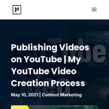
Publishing Videos
on YouTube | My
YouTube Video
Creation Process
May 10, 2021
|
Content Marketing