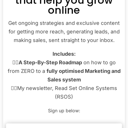
that help you grow
online
Get ongoing strategies and exclusive content
for getting more reach, generating leads, and
making sales, sent straight to your inbox.
Includes:
👉🏾
A Step-By-Step Roadmap
on how to go
from ZERO to a
fully optimised Marketing and
Sales system
👉🏾My newsletter, Read Set Online Systems
(RSOS)
Sign up below: