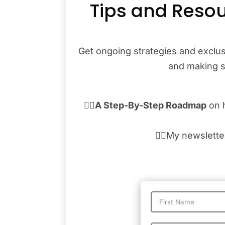
Tips and Resou
Get ongoing strategies and exclus
and making sa
👉🏾
A Step-By-Step Roadmap
on 
👉🏾My newslett