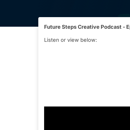
Future Steps Creative Podcast - 
Listen or view below: