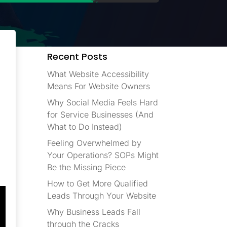
Recent Posts
What Website Accessibility
Means For Website Owners
Why Social Media Feels Hard
for Service Businesses (And
What to Do Instead)
Feeling Overwhelmed by
Your Operations? SOPs Might
Be the Missing Piece
How to Get More Qualified
Leads Through Your Website
Why Business Leads Fall
through the Cracks