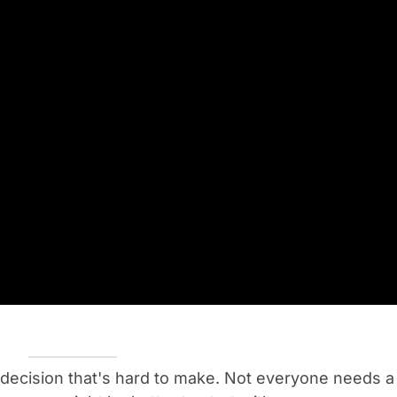
 a decision that's hard to make. Not everyone needs a