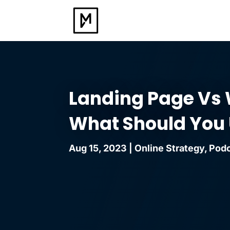
Landing Page Vs 
What Should You
Aug 15, 2023
|
Online Strategy
,
Pod