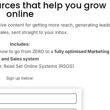
rces that help you grow
online
ive content for getting more reach, generating leads
les, sent straight to your inbox.
Includes:
how to go from ZERO to a
fully optimised Marketing
and Sales system
er, Read Set Online Systems (RSOS)
Sign up below: