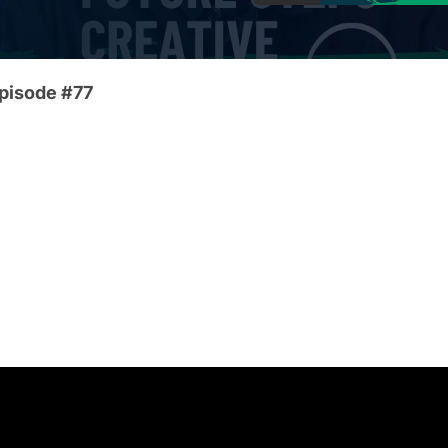
Episode #77