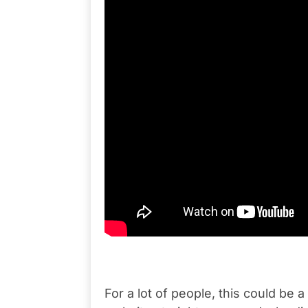
For a lot of people, this could be