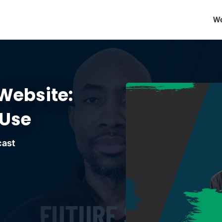
Wo
Website:
 Use
cast