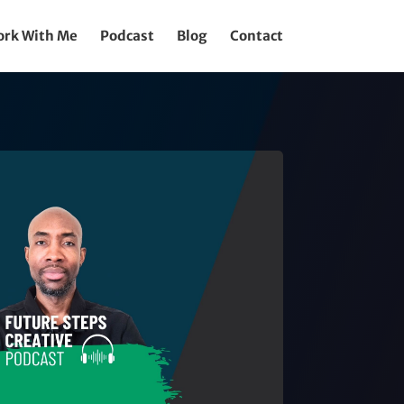
rk With Me
Podcast
Blog
Contact