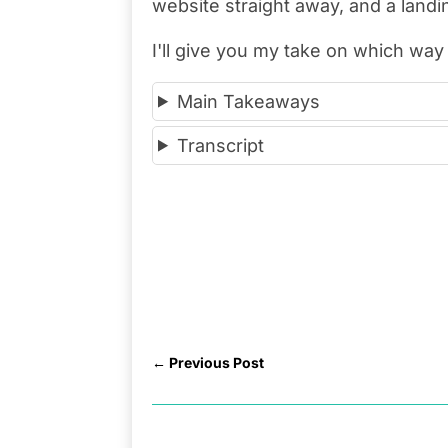
website straight away, and a landin
I'll give you my take on which way 
Main Takeaways
Transcript
←
Previous Post