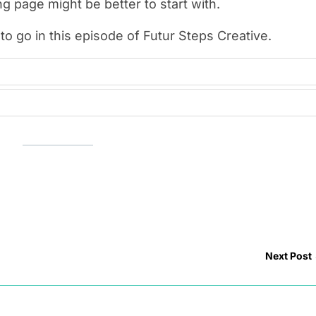
g page might be better to start with.
to go in this episode of Futur Steps Creative.
Next Post