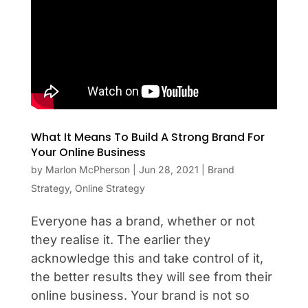
What It Means To Build A Strong Brand For
Your Online Business
by
Marlon McPherson
|
Jun 28, 2021
|
Brand
Strategy
,
Online Strategy
Everyone has a brand, whether or not
they realise it. The earlier they
acknowledge this and take control of it,
the better results they will see from their
online business. Your brand is not so