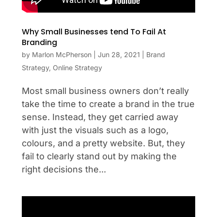
Why Small Businesses tend To Fail At
Branding
by
Marlon McPherson
|
Jun 28, 2021
|
Brand
Strategy
,
Online Strategy
Most small business owners don’t really
take the time to create a brand in the true
sense. Instead, they get carried away
with just the visuals such as a logo,
colours, and a pretty website. But, they
fail to clearly stand out by making the
right decisions the...