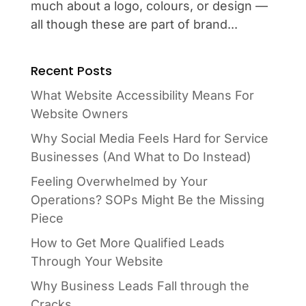
much about a logo, colours, or design —
all though these are part of brand...
Recent Posts
What Website Accessibility Means For
Website Owners
Why Social Media Feels Hard for Service
Businesses (And What to Do Instead)
Feeling Overwhelmed by Your
Operations? SOPs Might Be the Missing
Piece
How to Get More Qualified Leads
Through Your Website
Why Business Leads Fall through the
Cracks