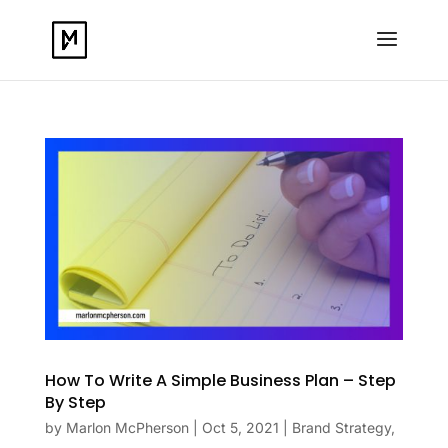
How To Write A Simple Business Plan – Step
By Step
by
Marlon McPherson
|
Oct 5, 2021
|
Brand Strategy
,