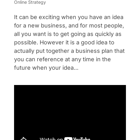
Online Strategy
It can be exciting when you have an idea
for a new business, and for most people,
all you want is to get going as quickly as
possible. However it is a good idea to
actually put together a business plan that
you can reference at any time in the
future when your idea...